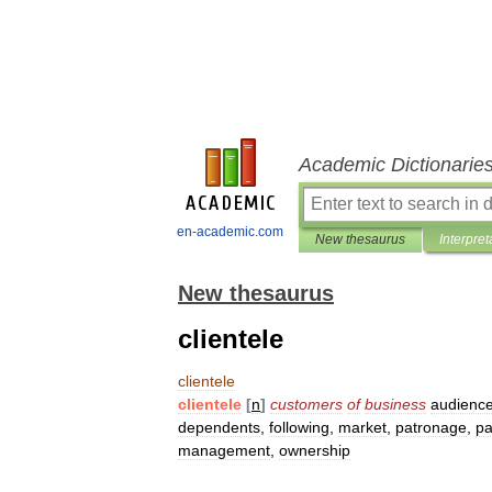
Academic Dictionarie
en-academic.com
New thesaurus
Interpret
New thesaurus
clientele
clientele
clientele
[
n
]
customers
of
business
audienc
dependents
,
following
,
market
,
patronage
,
pa
management
,
ownership