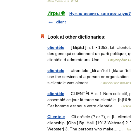
New
thesaurus
.
2014
.
Игры ⚽
Нужно решить контрольную?
client
Look at other dictionaries:
clientèle
— [ klijɑ̃tɛl ] n. f. • 1352; lat. clie
des gens qui soutiennent un parti politique, 
clientèle d admirateurs. Une …
Encyclopédie Un
clientele
— cli‧en‧tele [ˌkliːənˈtel ǁ ˌklaɪənˈ
use the services of a person or organization: 
s clientele was almost… …
Financial and busine
clientèle
— CLIENTÈLE. s. f. Nom collectif, po
assemblé ce jour là toute sa clientèle. [b]f♛/b
Cet homme est sous votre clientèle …
Dictio
Clientele
— Cli en*tele (? or ?), n. [L. clientela
clientship. [Obs.] Bp. Hall. [1913 Webster] 2
Webster] 3. The persons who make… …
The