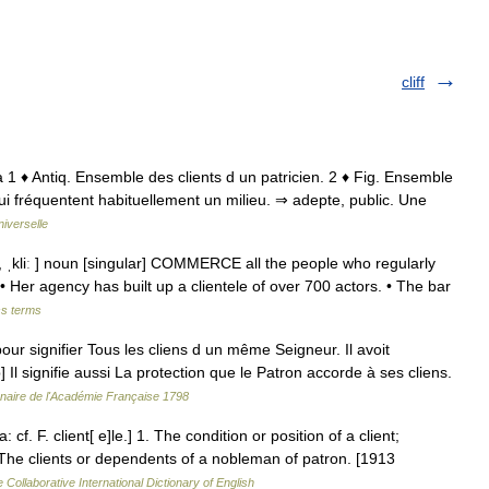
cliff
ntela 1 ♦ Antiq. Ensemble des clients d un patricien. 2 ♦ Fig. Ensemble
qui fréquentent habituellement un milieu. ⇒ adepte, public. Une
iverselle
tel, ˌkliː ] noun [singular] COMMERCE all the people who regularly
• Her agency has built up a clientele of over 700 actors. • The bar
ss terms
ur signifier Tous les cliens d un même Seigneur. Il avoit
] Il signifie aussi La protection que le Patron accorde à ses cliens.
nnaire de l'Académie Française 1798
: cf. F. client[ e]le.] 1. The condition or position of a client;
. The clients or dependents of a nobleman of patron. [1913
 Collaborative International Dictionary of English