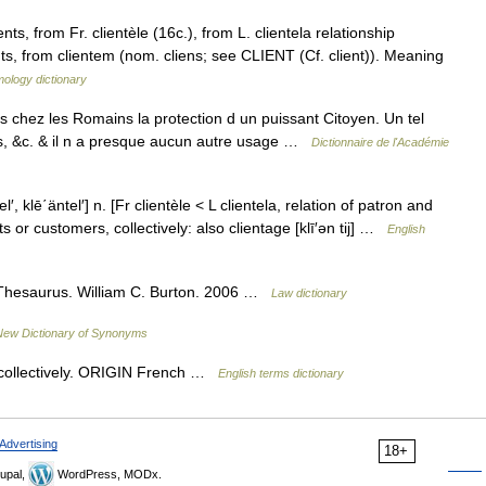
, from Fr. clientèle (16c.), from L. clientela relationship
s, from clientem (nom. cliens; see CLIENT (Cf. client)). Meaning
ology dictionary
ois chez les Romains la protection d un puissant Citoyen. Un tel
sus, &c. & il n a presque aucun autre usage …
Dictionnaire de l'Académie
tel′, klē΄äntel′] n. [Fr clientèle < L clientela, relation of patron and
s or customers, collectively: also clientage [klī′ən tij] …
English
Thesaurus. William C. Burton. 2006 …
Law dictionary
New Dictionary of Synonyms
collectively. ORIGIN French …
English terms dictionary
Advertising
18+
upal,
WordPress, MODx.