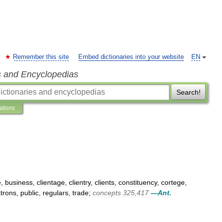
Remember this site
Embed dictionaries into your website
EN
s and Encyclopedias
Search!
ations
e
,
business
,
clientage
,
clientry
,
clients
,
constituency
,
cortege
,
trons
,
public
,
regulars
,
trade
;
concepts
325
,
417
—
Ant
.