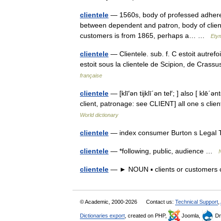
clientele
— 1560s, body of professed adherents
between dependent and patron, body of client
customers is from 1865, perhaps a… …
Etym
clientele
— Clientele. sub. f. C estoit autref
estoit sous la clientele de Scipion, de Cras
française
clientele
— [klī′ən tijklī΄ən tel′; ] also [ klē΄ən
client, patronage: see CLIENT] all one s client
World dictionary
clientele
— index consumer Burton s Legal 
clientele
— *following, public, audience …
clientele
— ► NOUN ▪ clients or customers 
© Academic, 2000-2026
Contact us:
Technical Support
,
Dictionaries export
, created on PHP,
Joomla,
Dr